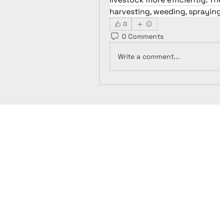
harvesting, weeding, spraying
0
0 Comments
Write a comment...