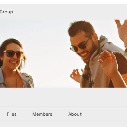
 Group
Files
Members
About