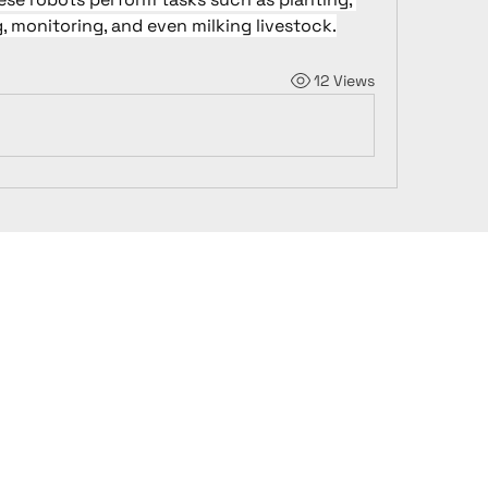
, monitoring, and even milking livestock.
12 Views