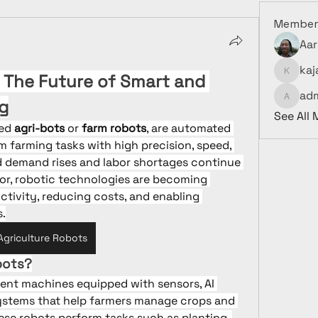
Member
Aar
kaj
 The Future of Smart and 
kajalja
ad
g
admin9
See All
ed 
agri-bots
 or 
farm robots
, are automated 
 farming tasks with high precision, speed, 
d demand rises and labor shortages continue 
tor, robotic technologies are becoming 
ctivity, reducing costs, and enabling 
s.
Agriculture Robots
bots?
igent machines equipped with sensors, AI 
ystems that help farmers manage crops and 
hese robots perform tasks such as planting, 