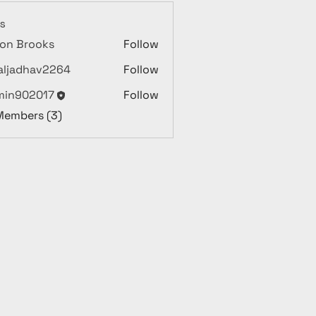
s
on Brooks
Follow
aljadhav2264
Follow
dhav2264
min902017
Follow
02017
 Members (3)