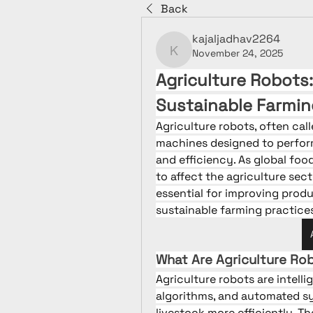
Back
kajaljadhav2264
November 24, 2025
kajaljadhav2264
Agriculture Robots:
Sustainable Farmin
Agriculture robots, often call
machines designed to perform
and efficiency. As global foo
to affect the agriculture sec
essential for improving produ
sustainable farming practice
What Are Agriculture Ro
Agriculture robots are intell
algorithms, and automated s
livestock more efficiently. T