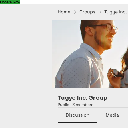
Donate Now
Home
Groups
Tugye Inc.
Tugye Inc. Group
Public
·
3 members
Discussion
Media