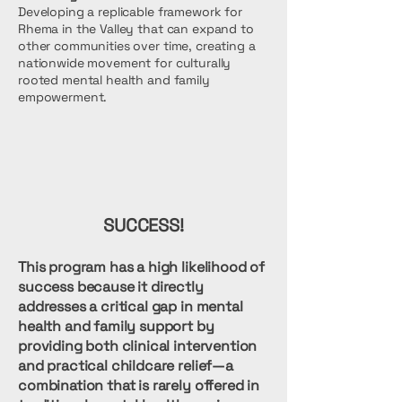
Developing a replicable framework for
Rhema in the Valley that can expand to
other communities over time, creating a
nationwide movement for culturally
rooted mental health and family
empowerment.
SUCCESS!
This program has a high likelihood of
success because it directly
addresses a critical gap in mental
health and family support by
providing both clinical intervention
and practical childcare relief—a
combination that is rarely offered in