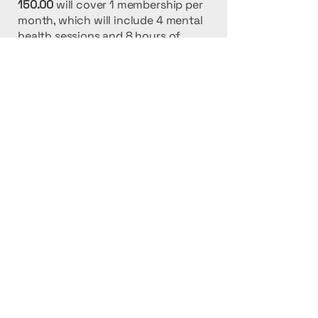
150.00
will cover 1 membership per
month, which will include 4 mental
health sessions and 8 hours of
respite care for that individual.
500.00
will provide 4 creative
activity groups for special needs
kids per month
2000.00
will provide 1 child the
opportunity to go on a mind
opening cultural experience that will
forever change their life.
TUGYE INC.