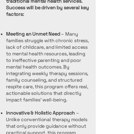
traditional mental health services.
Success will be driven by several key
factors:
Meeting an Unmet Need
– Many
families struggle with chronic stress,
lack of childcare, and limited access
to mental health resources, leading
to ineffective parenting and poor
mental health outcomes. By
integrating weekly therapy sessions,
family counseling, and structured
respite care, this program offers real,
actionable solutions that directly
impact families' well-being.
Innovative & Holistic Approach
–
Unlike conventional therapy models
that only provide guidance without
practical support, this program