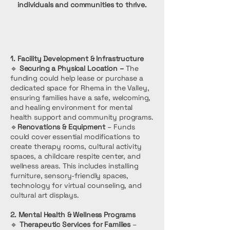
individuals and communities to thrive.
1. Facility Development & Infrastructure
🔹
Securing a Physical Location –
The
funding could help lease or purchase a
dedicated space for Rhema in the Valley,
ensuring families have a safe, welcoming,
and healing environment for mental
health support and community programs.
🔹
Renovations & Equipment
– Funds
could cover essential modifications to
create therapy rooms, cultural activity
spaces, a childcare respite center, and
wellness areas. This includes installing
furniture, sensory-friendly spaces,
technology for virtual counseling, and
cultural art displays.
2. Mental Health & Wellness Programs
🔹
Therapeutic Services for Families
–