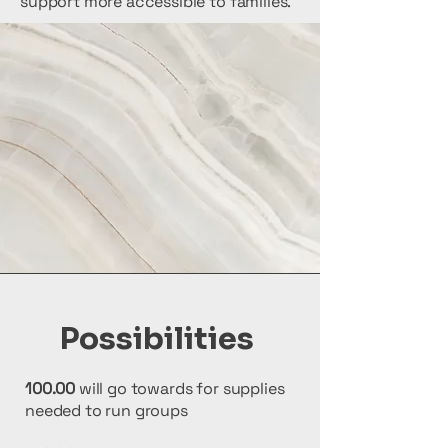
support more accessible to families.
Possibilities
100.00
will go towards for supplies
needed to run groups