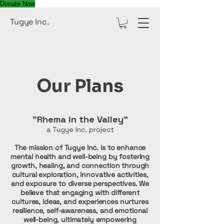
Donate Now
Tugye Inc.
Our Plans
"Rhema in the Valley"
a Tugye Inc. project
The mission of Tugye Inc. is to enhance
mental health and well-being by fostering
growth, healing, and connection through
cultural exploration, innovative activities,
and exposure to diverse perspectives. We
believe that engaging with different
cultures, ideas, and experiences nurtures
resilience, self-awareness, and emotional
well-being, ultimately empowering