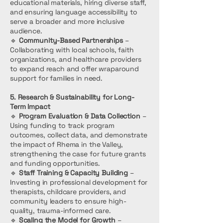
educational materials, hiring diverse staff,
and ensuring language accessibility to
serve a broader and more inclusive
audience.
🔹
Community-Based Partnerships
–
Collaborating with local schools, faith
organizations, and healthcare providers
to expand reach and offer wraparound
support for families in need.
5. Research & Sustainability for Long-
Term Impact
🔹
Program Evaluation & Data Collection
–
Using funding to track program
outcomes, collect data, and demonstrate
the impact of Rhema in the Valley,
strengthening the case for future grants
and funding opportunities.
🔹
Staff Training & Capacity Building
–
Investing in professional development for
therapists, childcare providers, and
community leaders to ensure high-
quality, trauma-informed care.
🔹
Scaling the Model for Growth
–