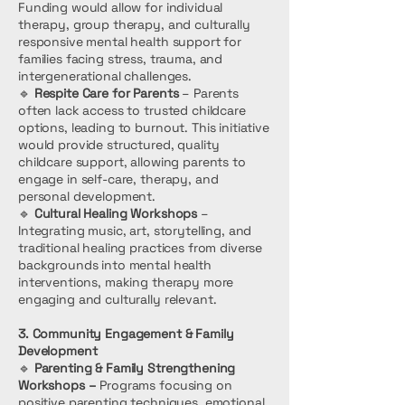
Funding would allow for individual
therapy, group therapy, and culturally
responsive mental health support for
families facing stress, trauma, and
intergenerational challenges.
🔹
Respite Care for Parents
– Parents
often lack access to trusted childcare
options, leading to burnout. This initiative
would provide structured, quality
childcare support, allowing parents to
engage in self-care, therapy, and
personal development.
🔹
Cultural Healing Workshops
–
Integrating music, art, storytelling, and
traditional healing practices from diverse
backgrounds into mental health
interventions, making therapy more
engaging and culturally relevant.
3. Community Engagement & Family
Development
🔹
Parenting & Family Strengthening
Workshops –
Programs focusing on
positive parenting techniques, emotional