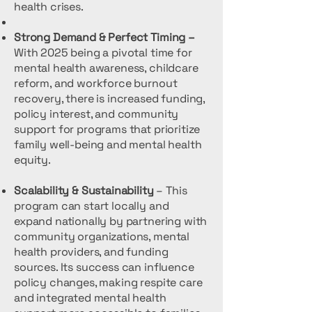
health crises.
Strong Demand & Perfect Timing –
With 2025 being a pivotal time for
mental health awareness, childcare
reform, and workforce burnout
recovery, there is increased funding,
policy interest, and community
support for programs that prioritize
family well-being and mental health
equity.
Scalability & Sustainability
– This
program can start locally and
expand nationally by partnering with
community organizations, mental
health providers, and funding
sources. Its success can influence
policy changes, making respite care
and integrated mental health