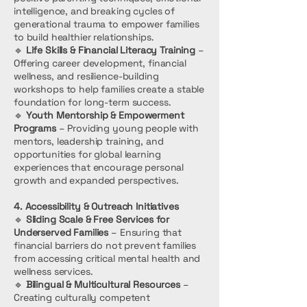
intelligence, and breaking cycles of
generational trauma to empower families
to build healthier relationships.
🔹
Life Skills & Financial Literacy Training
–
Offering career development, financial
wellness, and resilience-building
workshops to help families create a stable
foundation for long-term success.
🔹
Youth Mentorship & Empowerment
Programs
– Providing young people with
mentors, leadership training, and
opportunities for global learning
experiences that encourage personal
growth and expanded perspectives.
4. Accessibility & Outreach Initiatives
🔹
Sliding Scale & Free Services for
Underserved Families
– Ensuring that
financial barriers do not prevent families
from accessing critical mental health and
wellness services.
🔹
Bilingual & Multicultural Resources
–
Creating culturally competent