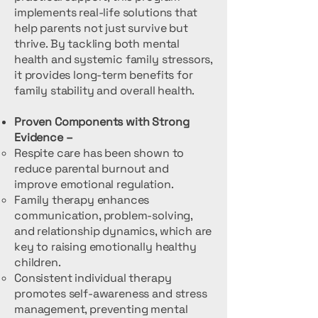
implements real-life solutions that
help parents not just survive but
thrive. By tackling both mental
health and systemic family stressors,
it provides long-term benefits for
family stability and overall health.
Proven Components with Strong
Evidence –
Respite care has been shown to
reduce parental burnout and
improve emotional regulation.
Family therapy enhances
communication, problem-solving,
and relationship dynamics, which are
key to raising emotionally healthy
children.
Consistent individual therapy
promotes self-awareness and stress
management, preventing mental