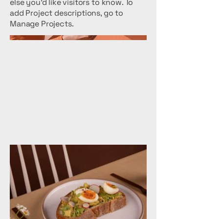
else you'd like visitors to know. To
add Project descriptions, go to
Manage Projects.