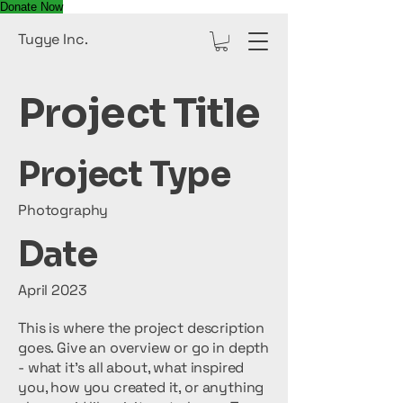
Donate Now
Tugye Inc.
Project Title
Project Type
Photography
Date
April 2023
This is where the project description
goes. Give an overview or go in depth
- what it's all about, what inspired
you, how you created it, or anything