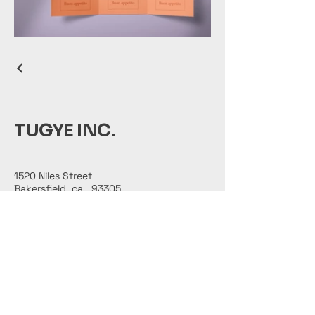
TUGYE INC.
1520 Niles Street
Bakersfield, ca., 93305
661-374-4921